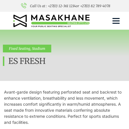
Call Us at : +27(0) 12-361 1214
or +27(0) 82 789 4078
Fixed Seating
,
Stadium
ES FRESH
Avant-garde design featuring perforated seat and backrest to
enhance ventilation, breathability and less movement, which
increases comfort significantly in warm/humid atmospheres. A
seat made from innovative materials conferring absolute
resistance to extreme conditions. Perfect for sports stadiums
and facilities.