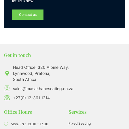
let us know!
Contact us
Get in touch
Head Office: 320 Alpine Way,
Lynnwood, Pretoria,
South Africa
sales@masakhaneseating.co.za
+27(0) 12-361 1214
Office Hours
Services
Fixed Seating
Mon-Fri : 08.00 - 17.00