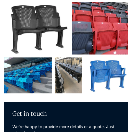
Get in touch
We're happy to provide more details or a quote. Just